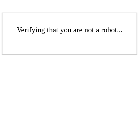
Verifying that you are not a robot...